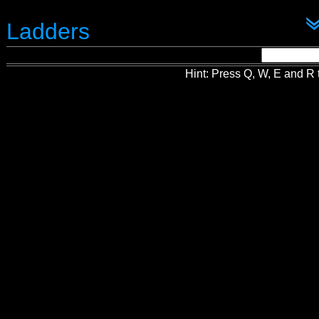
Ladders
Hint: Press Q, W, E and R t