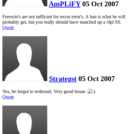
AmPLiFY
05 Oct 2007
Freewin's are not sufficant for recon error's. A ban is what he will
probably get, but you really should have snatched up a /dpl SS.
Quote
Strategst
05 Oct 2007
Yes, he forgot to reshroud. Very good hosae.
Quote