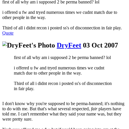
first of all why am i supposed 2 be perma banned? lol
i offered u fw and tryed numerous times we cudnt match due to
other people in the way.
Third of all i didnt recon i posted ss's of disconnection in fair play.
Quote
DryFeet
03 Oct 2007
first of all why am i supposed 2 be perma banned? lol
i offered u fw and tryed numerous times we cudnt
match due to other people in the way.
Third of all i didnt recon i posted ss's of disconnection
in fair play.
I don't know why you're supposed to be perma-banned; it's nothing
to do with me. But that's what several respected,
fair
players have
told me. I can't remember what they said your name was, but they
were pretty sure.