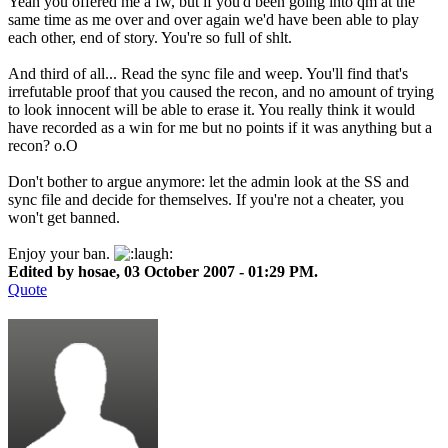
Yeah you offered me a fw, but if you'd been going into qm at the
same time as me over and over again we'd have been able to play
each other, end of story. You're so full of shlt.
And third of all... Read the sync file and weep. You'll find that's
irrefutable proof that you caused the recon, and no amount of trying
to look innocent will be able to erase it. You really think it would
have recorded as a win for me but no points if it was anything but a
recon? o.O
Don't bother to argue anymore: let the admin look at the SS and
sync file and decide for themselves. If you're not a cheater, you
won't get banned.
Enjoy your ban.
Edited by hosae, 03 October 2007 - 01:29 PM.
Quote