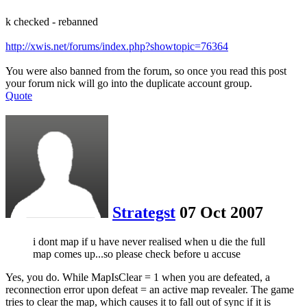
k checked - rebanned
http://xwis.net/forums/index.php?showtopic=76364
You were also banned from the forum, so once you read this post
your forum nick will go into the duplicate account group.
Quote
Strategst
07 Oct 2007
i dont map if u have never realised when u die the full
map comes up...so please check before u accuse
Yes, you do. While MapIsClear = 1 when you are defeated, a
reconnection error upon defeat = an active map revealer. The game
tries to clear the map, which causes it to fall out of sync if it is