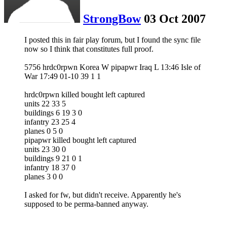
StrongBow
03 Oct 2007
I posted this in fair play forum, but I found the sync file
now so I think that constitutes full proof.
5756 hrdc0rpwn Korea W pipapwr Iraq L 13:46 Isle of
War 17:49 01-10 39 1 1
hrdc0rpwn killed bought left captured
units 22 33 5
buildings 6 19 3 0
infantry 23 25 4
planes 0 5 0
pipapwr killed bought left captured
units 23 30 0
buildings 9 21 0 1
infantry 18 37 0
planes 3 0 0
I asked for fw, but didn't receive. Apparently he's
supposed to be perma-banned anyway.