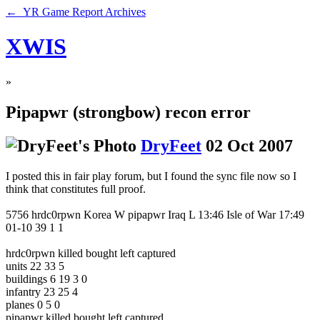
← YR Game Report Archives
XWIS
»
Pipapwr (strongbow) recon error
DryFeet
02 Oct 2007
I posted this in fair play forum, but I found the sync file now so I
think that constitutes full proof.
5756 hrdc0rpwn Korea W pipapwr Iraq L 13:46 Isle of War 17:49
01-10 39 1 1
hrdc0rpwn killed bought left captured
units 22 33 5
buildings 6 19 3 0
infantry 23 25 4
planes 0 5 0
pipapwr killed bought left captured