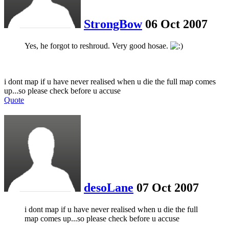
StrongBow
06 Oct 2007
Yes, he forgot to reshroud. Very good hosae.
i dont map if u have never realised when u die the full map comes
up...so please check before u accuse
Quote
desoLane
07 Oct 2007
i dont map if u have never realised when u die the full
map comes up...so please check before u accuse