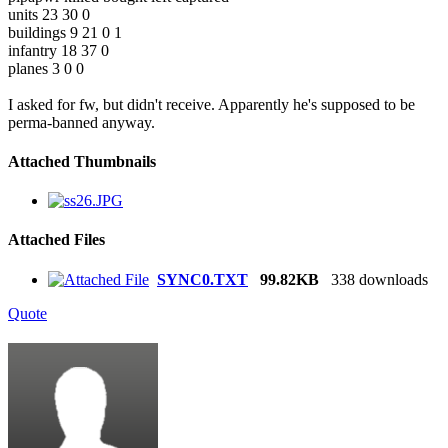
units 23 30 0
buildings 9 21 0 1
infantry 18 37 0
planes 3 0 0
I asked for fw, but didn't receive. Apparently he's supposed to be
perma-banned anyway.
Attached Thumbnails
Attached Files
SYNC0.TXT
99.82KB
338 downloads
Quote